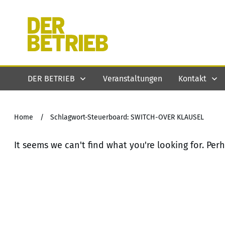
DER BETRIEB
Veranstaltungen
Kontakt
Home
/
Schlagwort-Steuerboard: SWITCH-OVER KLAUSEL
It seems we can't find what you're looking for. Per