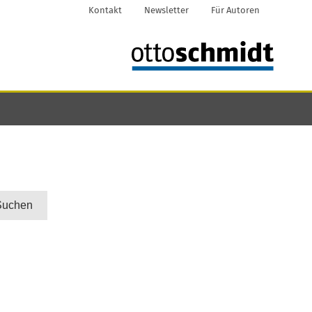
Kontakt
Newsletter
Für Autoren