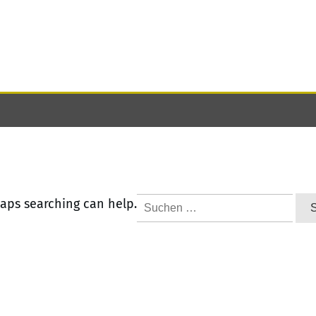
Suchen
haps searching can help.
nach: